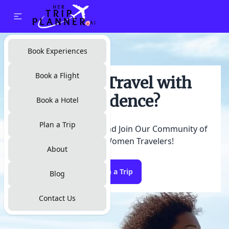
Search Flights
Book Experiences
Book a Flight
Ready to Travel with
Confidence?
Book a Hotel
Plan a Trip
Start Exploring Now and Join Our Community of
Empowered Women Travelers!
About
Plan a Trip
Blog
Contact Us